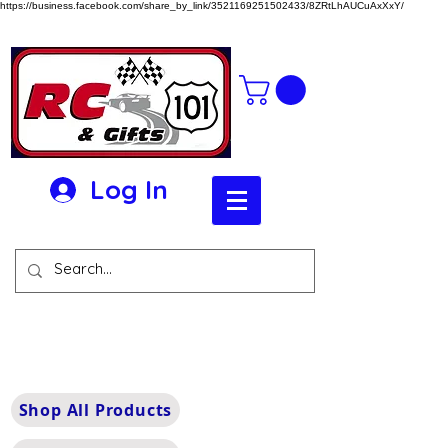
https://business.facebook.com/share_by_link/3521169251502433/8ZRtLhAUCuAxXxY/
Log In
Shop All Products