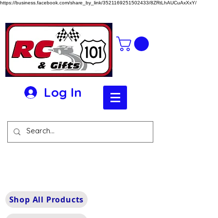
https://business.facebook.com/share_by_link/3521169251502433/8ZRtLhAUCuAxXxY/
Log In
Shop All Products