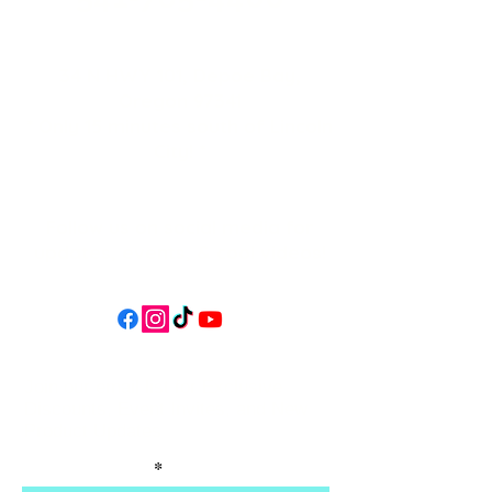
34 N HWY 101,
Depoe Bay,
Oregon 97341
* Only 15 minutes south of Lincoln
City! *
Follow us on social media for
updates, events, & cool videos!
Join our email list for Exclusive
Discounts, Event Invites, and New
Product Updates
Enter Your Name