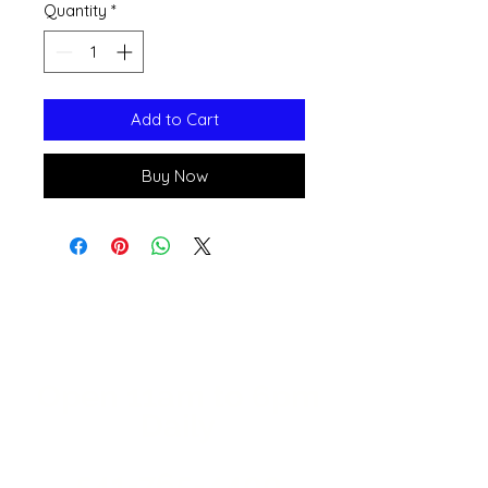
Quantity
*
Add to Cart
Buy Now
Open 11a
m
to 6pm
Daily
541-765-4400