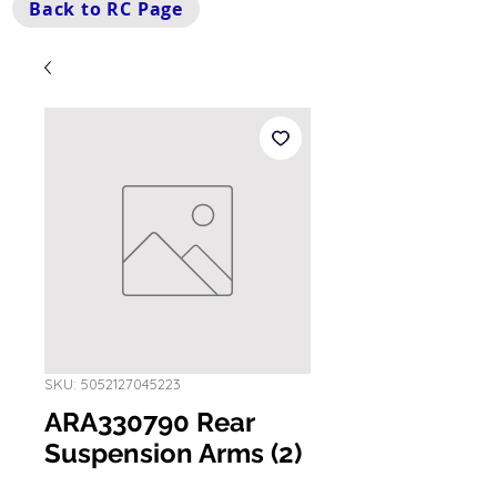
Back to RC Page
SKU: 5052127045223
ARA330790 Rear
Suspension Arms (2)