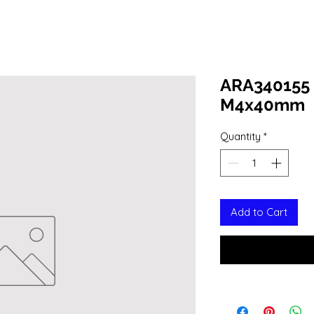
ARA340155 
M4x40mm
Quantity
*
Add to Cart