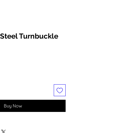
Steel Turnbuckle
Buy Now