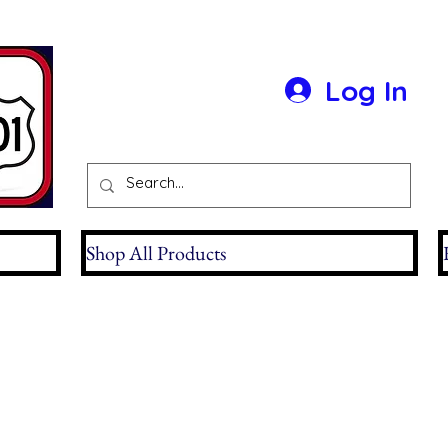
Log In
Shop All Products