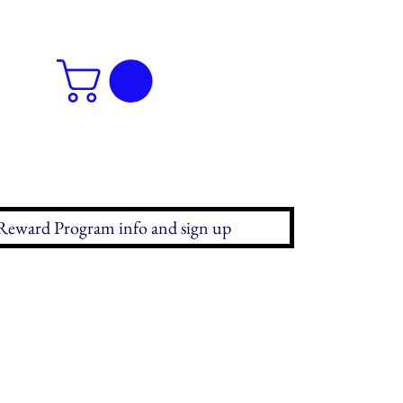
Reward Program info and sign up