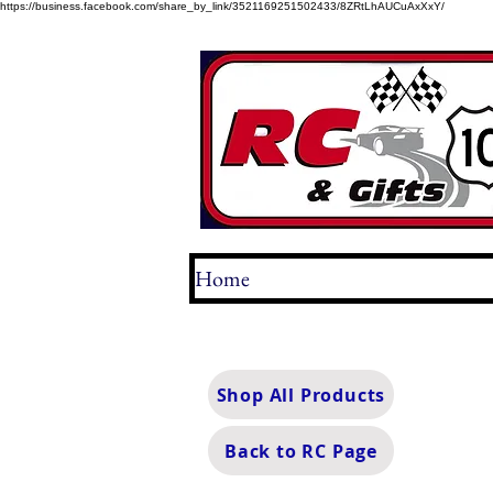
https://business.facebook.com/share_by_link/3521169251502433/8ZRtLhAUCuAxXxY/
Home
Shop All Products
Back to RC Page