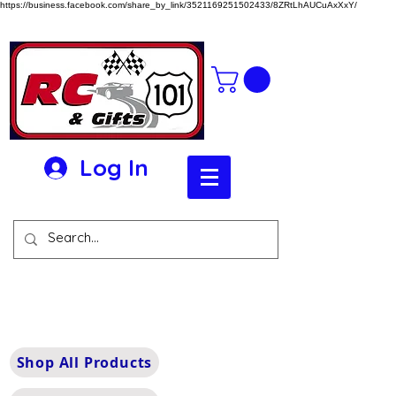
https://business.facebook.com/share_by_link/3521169251502433/8ZRtLhAUCuAxXxY/
Log In
Shop All Products