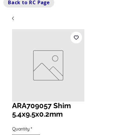
Back to RC Page
ARA709057 Shim
5.4x9.5x0.2mm
Quantity
*