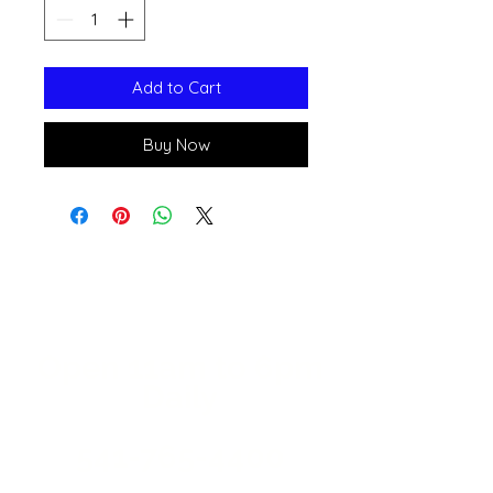
Add to Cart
Buy Now
Open 11a
m
to 6pm
Daily
541-765-4400