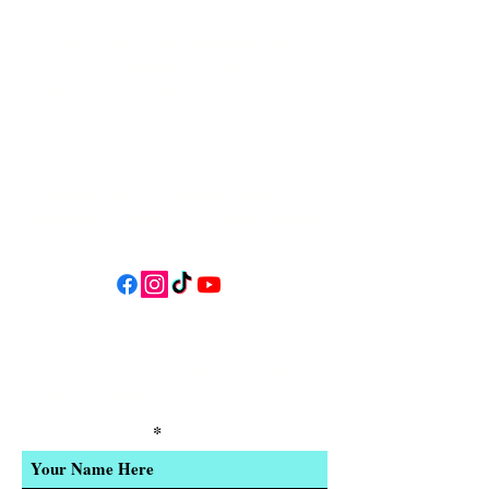
34 N HWY 101,
Depoe Bay,
Oregon 97341
* Only 15 minutes south of Lincoln
City! *
Follow us on social media for
updates, events, & cool videos!
Join our email list for Exclusive
Discounts, Event Invites, and New
Product Updates
Enter Your Name