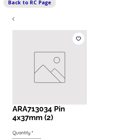
Back to RC Page
ARA713034 Pin
4x37mm (2)
Quantity
*