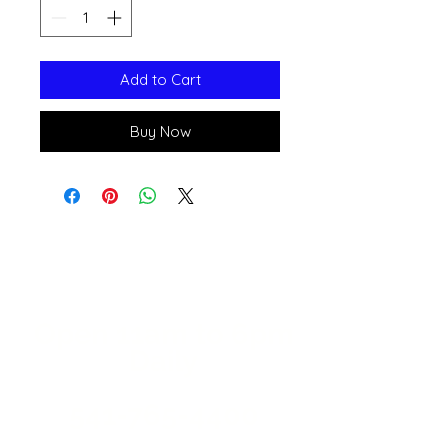
Add to Cart
Buy Now
Open 11a
m
to 6pm
Daily
541-765-4400