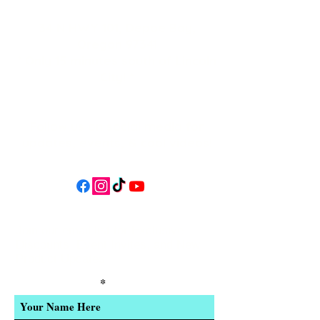
34 N HWY 101,
Depoe Bay,
Oregon 97341
* Only 15 minutes south of Lincoln
City! *
Follow us on social media for
updates, events, & cool videos!
Join our email list for Exclusive
Discounts, Event Invites, and New
Product Updates
Enter Your Name