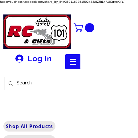
https://business.facebook.com/share_by_link/3521169251502433/8ZRtLhAUCuAxXxY/
Log In
Shop All Products