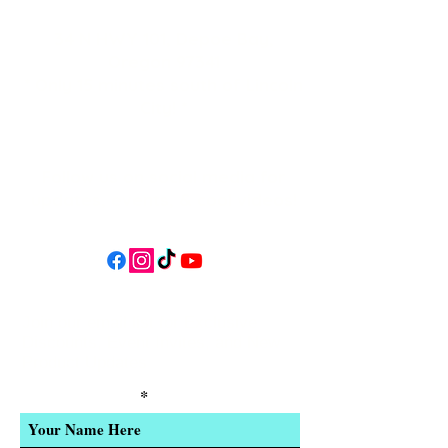
34 N HWY 101,
Depoe Bay,
Oregon 97341
* Only 15 minutes south of Lincoln
City! *
Follow us on social media for
updates, events, & cool videos!
Join our email list for Exclusive
Discounts, Event Invites, and New
Product Updates
Enter Your Name