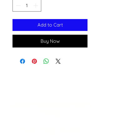
Add to Cart
Buy Now
Open 11a
m
to 6pm
Daily
541-765-4400