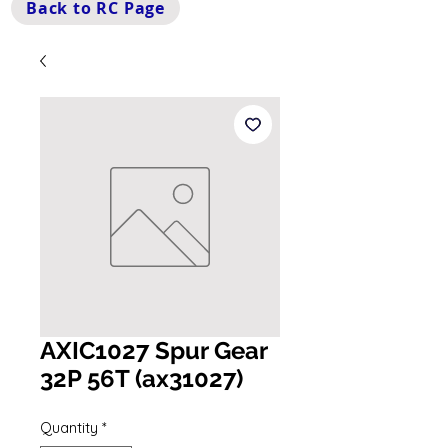
Back to RC Page
AXIC1027 Spur Gear
32P 56T (ax31027)
Quantity
*