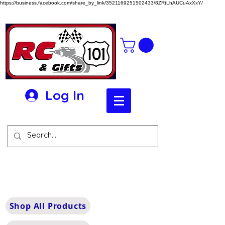
https://business.facebook.com/share_by_link/3521169251502433/8ZRtLhAUCuAxXxY/
Log In
Shop All Products