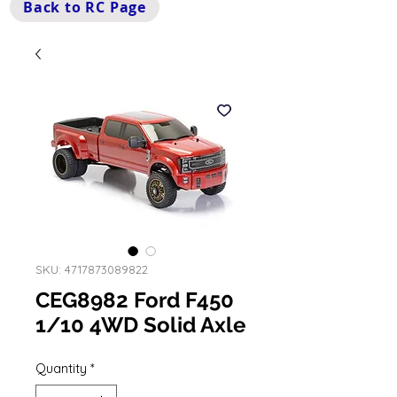
Back to RC Page
SKU: 4717873089822
CEG8982 Ford F450
1/10 4WD Solid Axle
Quantity
*