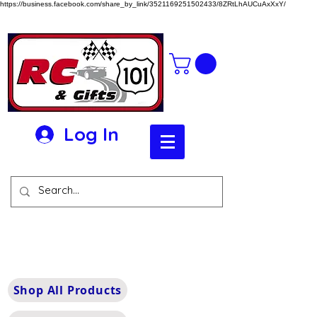
https://business.facebook.com/share_by_link/3521169251502433/8ZRtLhAUCuAxXxY/
Log In
Shop All Products