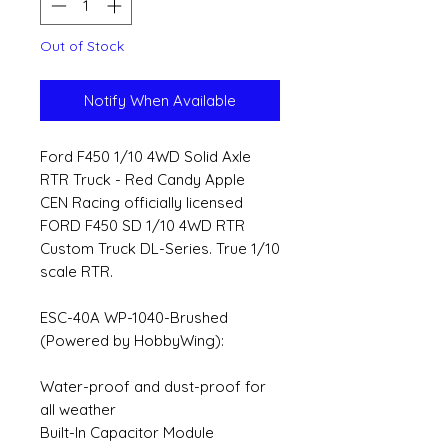
Out of Stock
Notify When Available
Ford F450 1/10 4WD Solid Axle
RTR Truck - Red Candy Apple
CEN Racing officially licensed
FORD F450 SD 1/10 4WD RTR
Custom Truck DL-Series. True 1/10
scale RTR.
ESC-40A WP-1040-Brushed
(Powered by HobbyWing):
Water-proof and dust-proof for
all weather
Built-In Capacitor Module