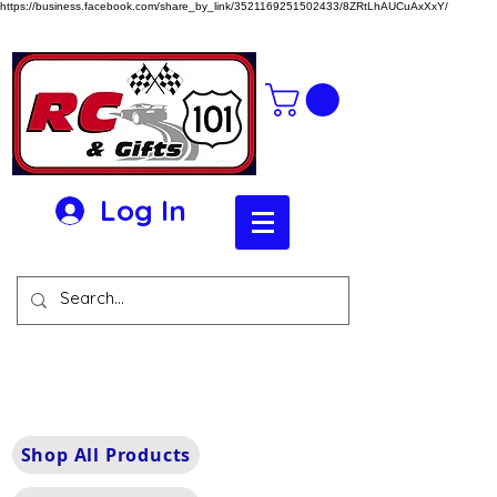
https://business.facebook.com/share_by_link/3521169251502433/8ZRtLhAUCuAxXxY/
Log In
Shop All Products