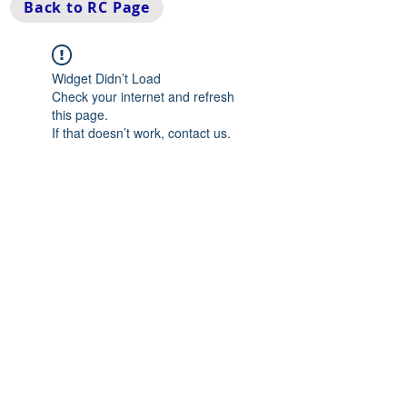
Back to RC Page
Widget Didn’t Load
Check your internet and refresh
this page.
If that doesn’t work, contact us.