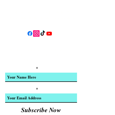
Follow us on social media for
updates, events, & cool videos!
Join our email list for Exclusive
Discounts, Event Invites, and New
Product Updates
Enter Your Name
Enter Your Email
Subscribe Now