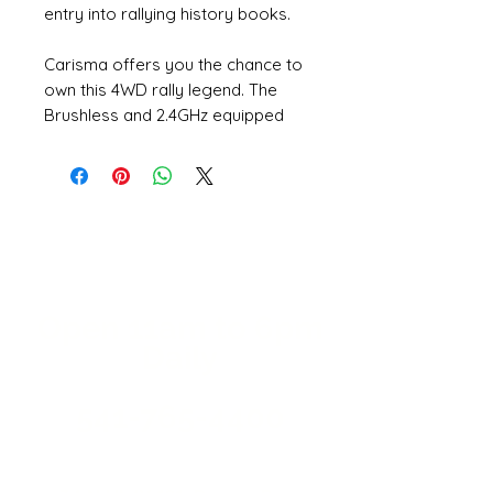
entry into rallying history books.
Carisma offers you the chance to
own this 4WD rally legend. The
Brushless and 2.4GHz equipped
1/24th 'Pocket Rocket' offers
anyone the chance to practice
their 'Finnish Flick', and recreate all
the thrills and fun that only our
GT24 Rally Series can offer.
These complete, one-box RTR
solutions make the perfect RC
Open 11a
m
to 6pm
collectable for WRC fans, or a
Daily
first true hobby grade RC for kids
of all ages.
541-765-4400
Features:
KD PROPO CTX-2000 2.4GHz