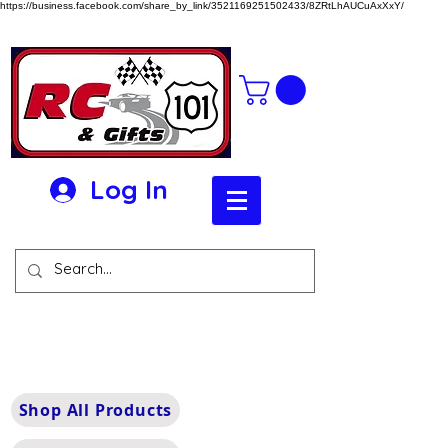
https://business.facebook.com/share_by_link/3521169251502433/8ZRtLhAUCuAxXxY/
Log In
Shop All Products