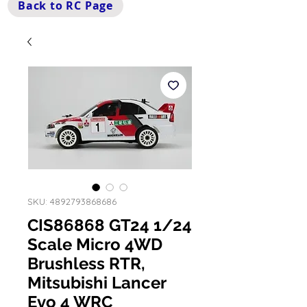
Back to RC Page
SKU: 4892793868686
CIS86868 GT24 1/24
Scale Micro 4WD
Brushless RTR,
Mitsubishi Lancer
Evo 4 WRC