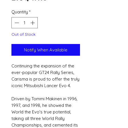
Quantity
*
Out of Stock
Notify When Available
Continuing the expansion of the
ever-popular GT24 Rally Series,
Carisma is proud to offer the truly
iconic Mitsubishi Lancer Evo 4.
Driven by Tommi Makinen in 1996,
1997, and 1998, he showed the
World the Evo's true potential,
taking all three World Rally
Championships, and cemented its