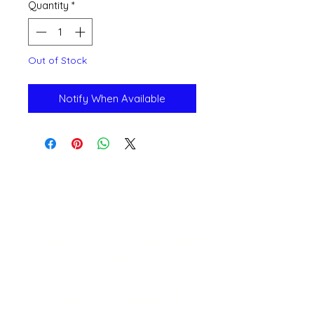
Quantity
*
Out of Stock
Notify When Available
Open 11a
m
to 6pm
Daily
541-765-4400