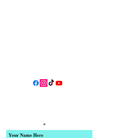
34 N HWY 101,
Depoe Bay,
Oregon 97341
* Only 15 minutes south of Lincoln
City! *
Follow us on social media for
updates, events, & cool videos!
Join our email list for Exclusive
Discounts, Event Invites, and New
Product Updates
Enter Your Name