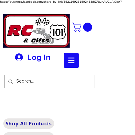
https://business.facebook.com/share_by_link/3521169251502433/8ZRtLhAUCuAxXxY/
Log In
Shop All Products