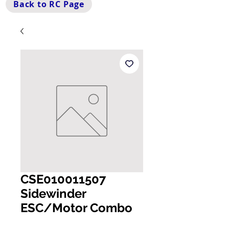
Back to RC Page
CSE010011507
Sidewinder
ESC/Motor Combo