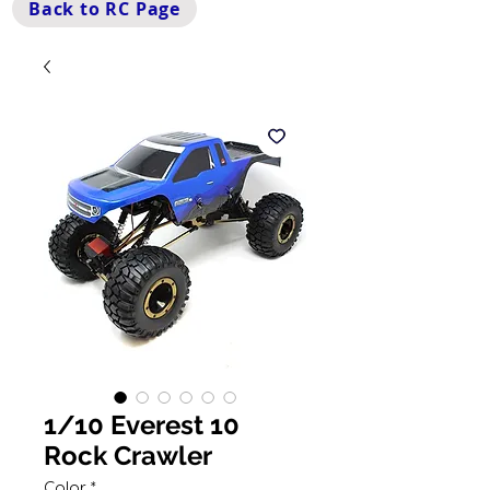
Back to RC Page
1/10 Everest 10
Rock Crawler
Color
*