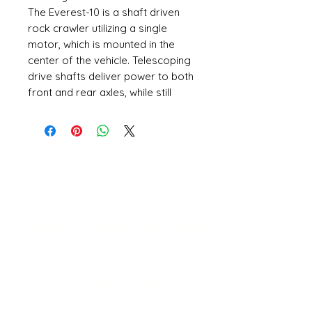
The Everest-10 is a shaft driven
rock crawler utilizing a single
motor, which is mounted in the
center of the vehicle. Telescoping
drive shafts deliver power to both
front and rear axles, while still
allowing the suspension to
articulate. The Everest-10 is an
impressive performer, and is
ready to crawl with the best of
them.
Large aggressive tires are
mounted to functional bead-lock
wheels. Each tire is held firmly in
Open 11a
m
to 6pm
place by two plastic beadlock
Daily
rings, so there's no need for tire
glue.
541-765-4400
The Everest-10 is the perfect
vehicle for those who love the