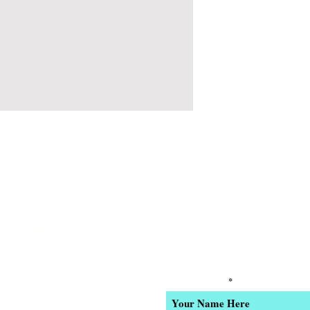
 6pm Daily
Join our email list for Excl
and New Product Updates
-4400
Enter Your Name