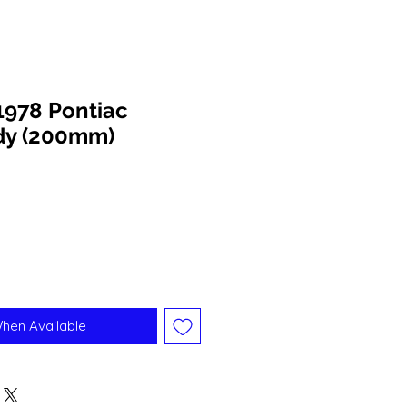
1978 Pontiac
ody (200mm)
When Available