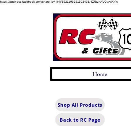
https://business.facebook.com/share_by_link/3521169251502433/8ZRtLhAUCuAxXxY/
Home
Shop All Products
Back to RC Page