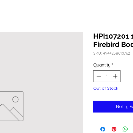
HPI107201 
Firebird B
SKU: 4944258010762
Quantity
*
Out of Stock
Notify 