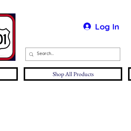
Log In
Shop All Products