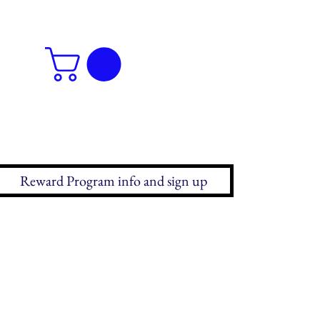
Reward Program info and sign up