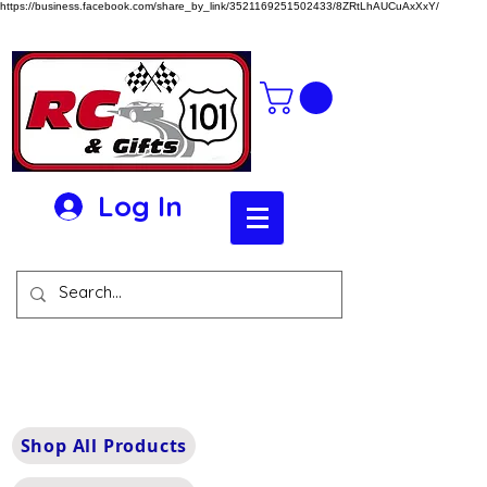
https://business.facebook.com/share_by_link/3521169251502433/8ZRtLhAUCuAxXxY/
Log In
Shop All Products