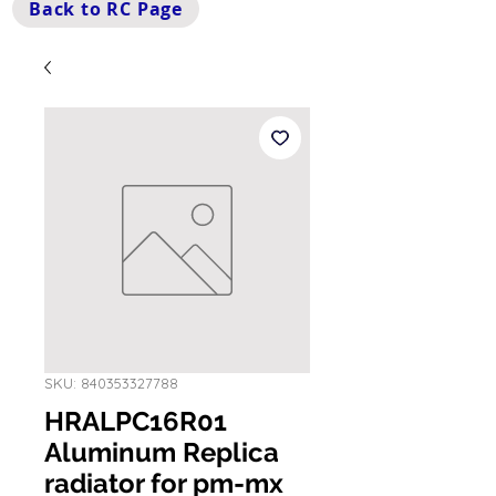
Back to RC Page
SKU: 840353327788
HRALPC16R01
Aluminum Replica
radiator for pm-mx