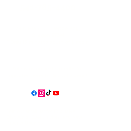
541-765-4400
34 N HWY 101,
Depoe Bay,
Oregon 97341
* Only 15 minutes south of Lincoln
City! *
Follow us on social media for
updates, events, & cool videos!
Join our email list for Exclusive
Discounts, Event Invites, and New
Product Updates