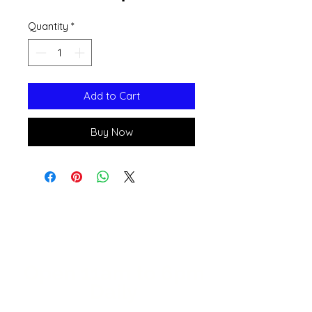
Quantity
*
Add to Cart
Buy Now
Open 11a
m
to 6pm
Daily