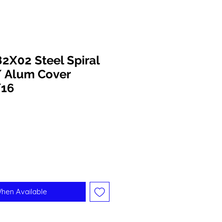
X02 Steel Spiral
/ Alum Cover
/16
When Available