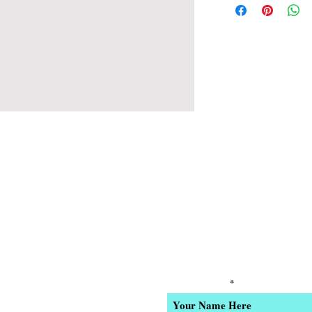
 6pm Daily
Join our email list for Excl
and New Product Updates
-4400
Enter Your Name