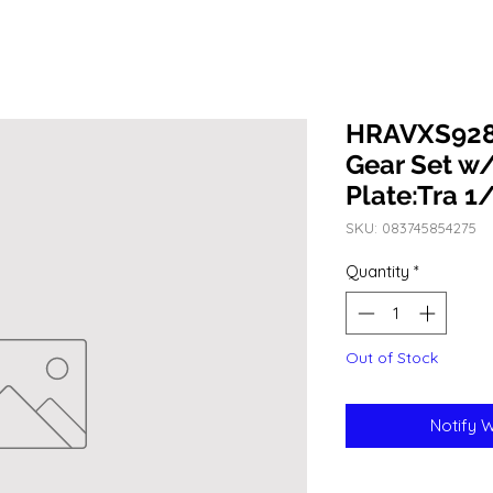
HRAVXS9282
Gear Set w
Plate:Tra 1
SKU: 083745854275
Quantity
*
Out of Stock
Notify 