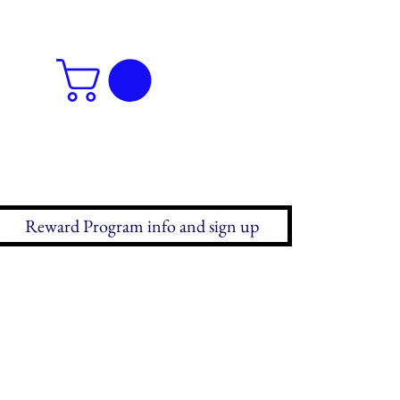
Reward Program info and sign up