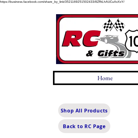
https://business.facebook.com/share_by_link/3521169251502433/8ZRtLhAUCuAxXxY/
Home
Shop All Products
Back to RC Page