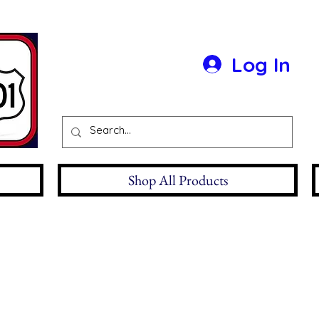
Log In
Shop All Products