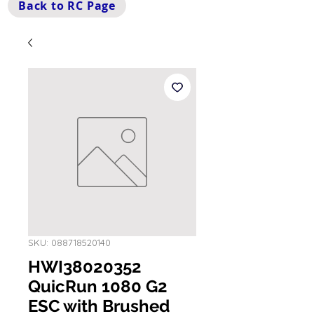
Back to RC Page
SKU: 088718520140
HWI38020352
QuicRun 1080 G2
ESC with Brushed