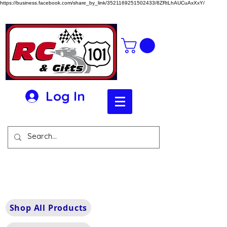
https://business.facebook.com/share_by_link/3521169251502433/8ZRtLhAUCuAxXxY/
Log In
Shop All Products