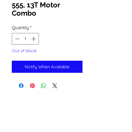
555, 13T Motor
Combo
Quantity
*
Out of Stock
Notify When Available
Open 11a
m
to 6pm