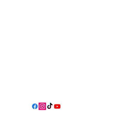
Daily
541-765-4400
34 N HWY 101,
Depoe Bay,
Oregon 97341
* Only 15 minutes south of Lincoln
City! *
Follow us on social media for
updates, events, & cool videos!
Join our email list for Exclusive
Discounts, Event Invites, and New