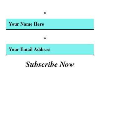
Product Updates
Enter Your Name
Enter Your Email
Subscribe Now
We Accept:
Cash and
© 2023 by INDOOR. Proudly created with
Wix.com