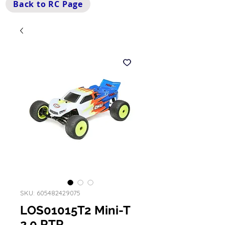
Back to RC Page
SKU: 605482429075
LOS01015T2 Mini-T
2.0 RTR,