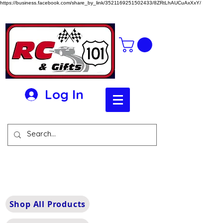
https://business.facebook.com/share_by_link/3521169251502433/8ZRtLhAUCuAxXxY/
Log In
Shop All Products