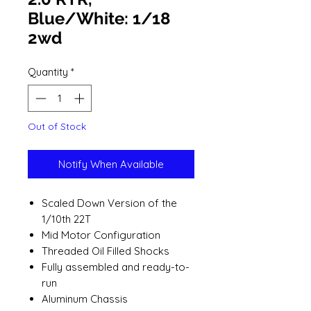
Blue/White: 1/18
2wd
Quantity
*
Out of Stock
Notify When Available
Scaled Down Version of the
1/10th 22T
Mid Motor Configuration
Threaded Oil Filled Shocks
Fully assembled and ready-to-
run
Aluminum Chassis