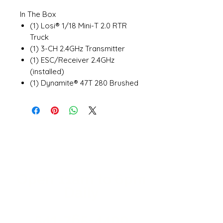
In The Box
(1) Losi® 1/18 Mini-T 2.0 RTR
Truck
(1) 3-CH 2.4GHz Transmitter
(1) ESC/Receiver 2.4GHz
(installed)
(1) Dynamite® 47T 280 Brushed
Motor (installed)
(1) Spektrum™ SX107 Micro
Metal Gear Servo (installed)
(1) Dynamite 7.4V 650mAh 2S
20C EC2 Hardcase LiPo Battery
(1) Dynamite USB 2S LiPo
charger
(4) AAA batteries (for
Open 11a
m
to 6pm
transmitter)
Daily
(1) Product Manual
541-765-4400
Needed to Complete