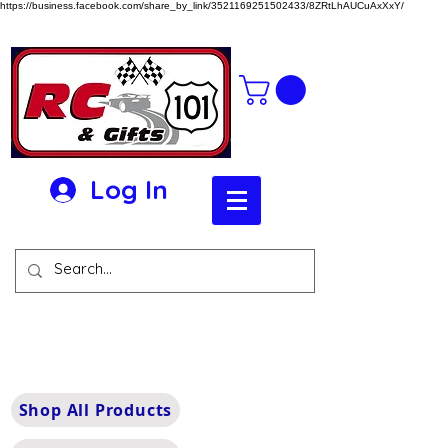
https://business.facebook.com/share_by_link/3521169251502433/8ZRtLhAUCuAxXxY/
Log In
Shop All Products