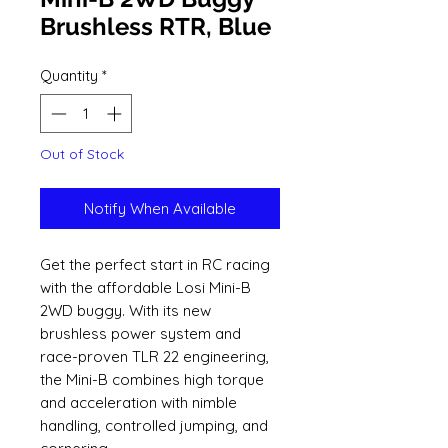
Brushless RTR, Blue
Quantity
*
Out of Stock
Notify When Available
Get the perfect start in RC racing
with the affordable Losi Mini-B
2WD buggy. With its new
brushless power system and
race-proven TLR 22 engineering,
the Mini-B combines high torque
and acceleration with nimble
handling, controlled jumping, and