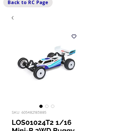
Back to RC Page
SKU: 605482183885
LOS01024T2 1/16
Mini-B 2WD Buggy