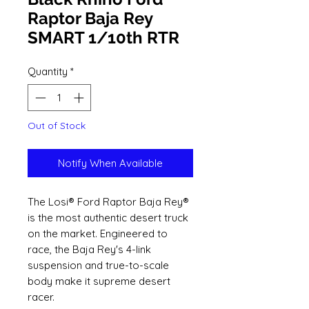
Raptor Baja Rey
SMART 1/10th RTR
Quantity
*
Out of Stock
Notify When Available
The Losi® Ford Raptor Baja Rey®
is the most authentic desert truck
on the market. Engineered to
race, the Baja Rey's 4-link
suspension and true-to-scale
body make it supreme desert
racer.