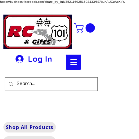
https://business.facebook.com/share_by_link/3521169251502433/8ZRtLhAUCuAxXxY/
Log In
Shop All Products