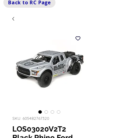
Back to RC Page
SKU: 605482767320
LOS03020V2T2
Black Rhino Ford