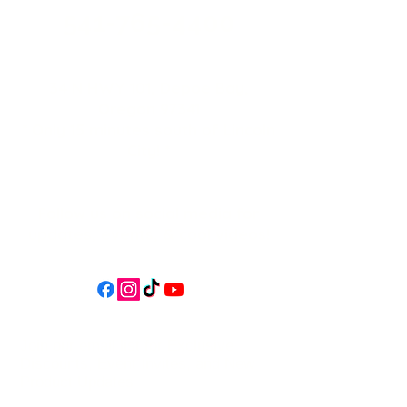
541-765-4400
34 N HWY 101,
Depoe Bay,
Oregon 97341
* Only 15 minutes south of Lincoln
City! *
Follow us on social media for
updates, events, & cool videos!
Join our email list for Exclusive
Discounts, Event Invites, and New
Product Updates