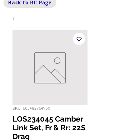
Back to RC Page
SKU: 605482764930
LOS234045 Camber
Link Set, Fr & Rr: 22S
Drag