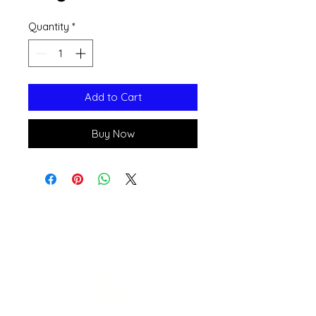
Quantity
*
Add to Cart
Buy Now
Open 11a
m
to 6pm
Daily