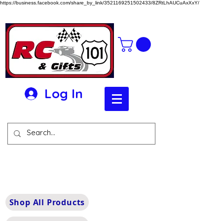
https://business.facebook.com/share_by_link/3521169251502433/8ZRtLhAUCuAxXxY/
Log In
Shop All Products