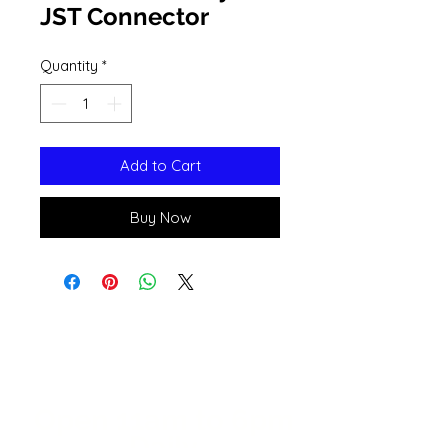
JST Connector
Quantity
*
Add to Cart
Buy Now
Open 11a
m
to 6pm
Daily