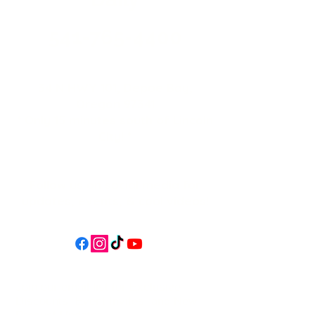
541-765-4400
34 N HWY 101,
Depoe Bay,
Oregon 97341
* Only 15 minutes south of Lincoln
City! *
Follow us on social media for
updates, events, & cool videos!
Join our email list for Exclusive
Discounts, Event Invites, and New