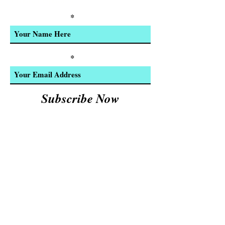
Product Updates
Enter Your Name
Enter Your Email
Subscribe Now
We Accept:
Cash and
© 2023 by INDOOR. Proudly created with
Wix.com