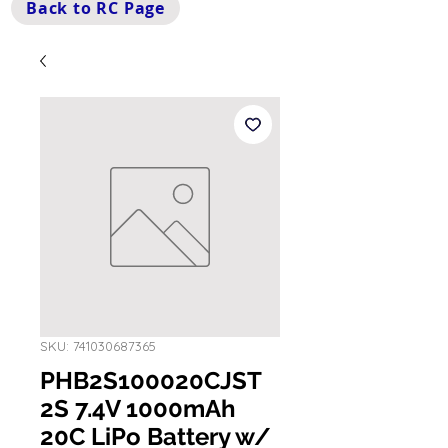
Back to RC Page
SKU: 741030687365
PHB2S100020CJST
2S 7.4V 1000mAh
20C LiPo Battery w/