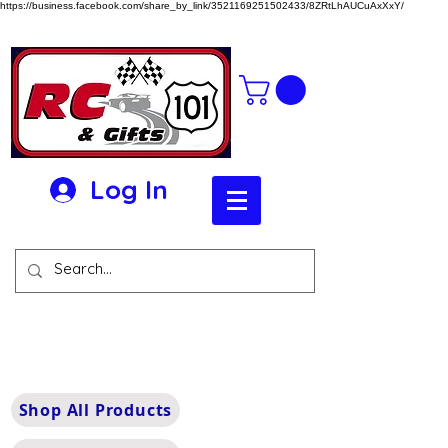
https://business.facebook.com/share_by_link/3521169251502433/8ZRtLhAUCuAxXxY/
Log In
Shop All Products