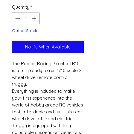
Quantity
*
Out of Stock
Notify When Available
The Redcat Racing Piranha TR10
is a fully ready to run 1/10 scale 2
wheel drive remote control
truggy.
Everything is included to make
your first experience into the
world of hobby grade RC vehicles
fast, affordable and fun. This rear
wheel drive, off-road electric
Truggy is equipped with fully
adjustable suspension, generous