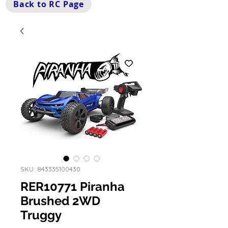
Back to RC Page
SKU: 843335100430
RER10771 Piranha
Brushed 2WD
Truggy