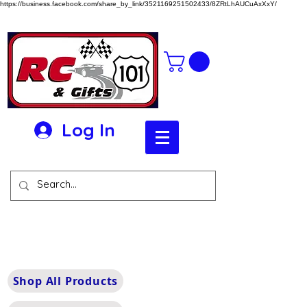
https://business.facebook.com/share_by_link/3521169251502433/8ZRtLhAUCuAxXxY/
Log In
Shop All Products