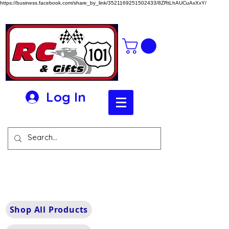
https://business.facebook.com/share_by_link/3521169251502433/8ZRtLhAUCuAxXxY/
Log In
Shop All Products