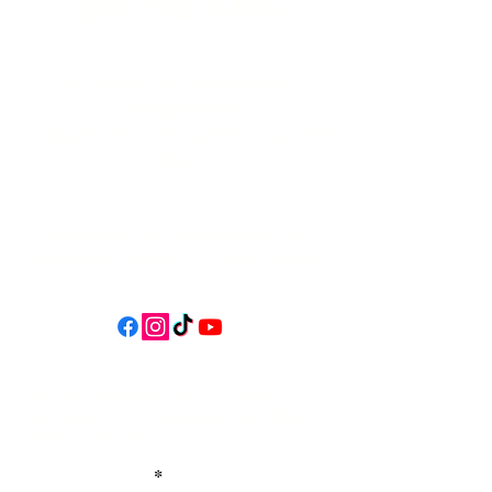
541-765-4400
34 N HWY 101,
Depoe Bay,
Oregon 97341
* Only 15 minutes south of Lincoln
City! *
Follow us on social media for
updates, events, & cool videos!
Join our email list for Exclusive
Discounts, Event Invites, and New
Product Updates
Enter Your Name