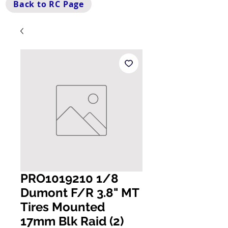
Back to RC Page
PRO1019210 1/8
Dumont F/R 3.8" MT
Tires Mounted
17mm Blk Raid (2)