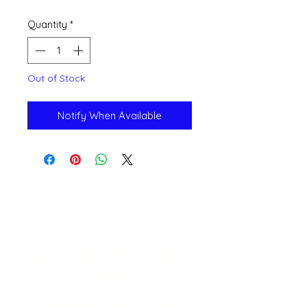
Quantity
*
Out of Stock
Notify When Available
Open 11a
m
to 6pm
Daily