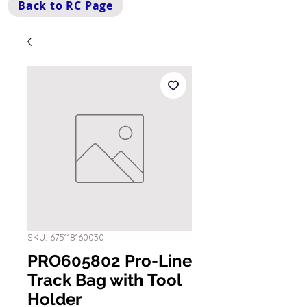
Back to RC Page
SKU: 675118160030
PRO605802 Pro-Line
Track Bag with Tool
Holder