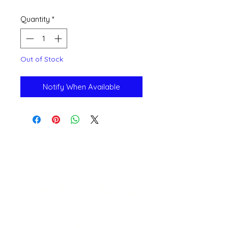
Quantity
*
Out of Stock
Notify When Available
Open 11a
m
to 6pm
Daily