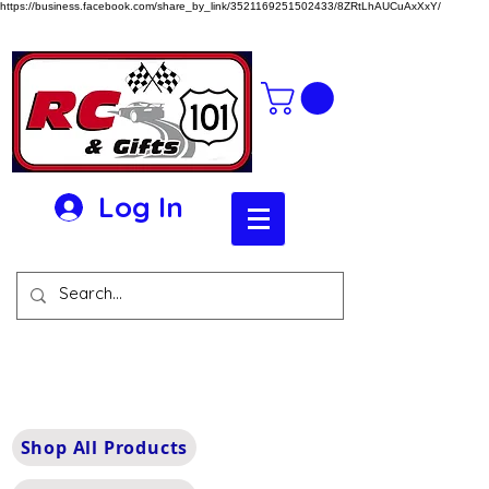
https://business.facebook.com/share_by_link/3521169251502433/8ZRtLhAUCuAxXxY/
Log In
Shop All Products