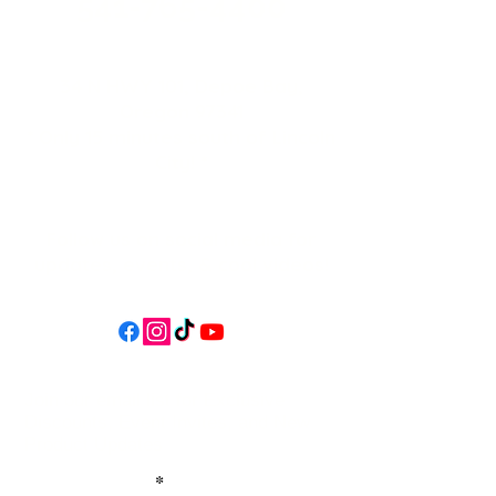
541-765-4400
34 N HWY 101,
Depoe Bay,
Oregon 97341
* Only 15 minutes south of Lincoln
City! *
Follow us on social media for
updates, events, & cool videos!
Join our email list for Exclusive
Discounts, Event Invites, and New
Product Updates
Enter Your Name