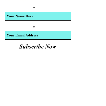
Product Updates
Enter Your Name
Enter Your Email
Subscribe Now
We Accept:
Cash and
© 2023 by INDOOR. Proudly created with
Wix.com