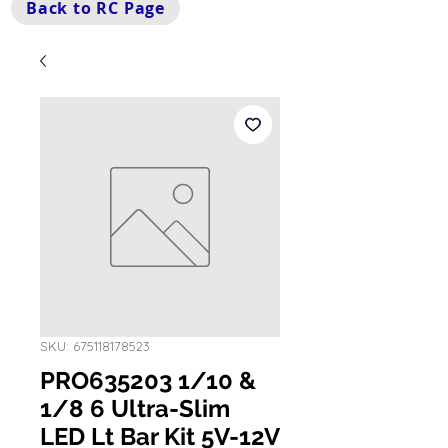
Back to RC Page
SKU: 675118178523
PRO635203 1/10 &
1/8 6 Ultra-Slim
LED Lt Bar Kit 5V-12V