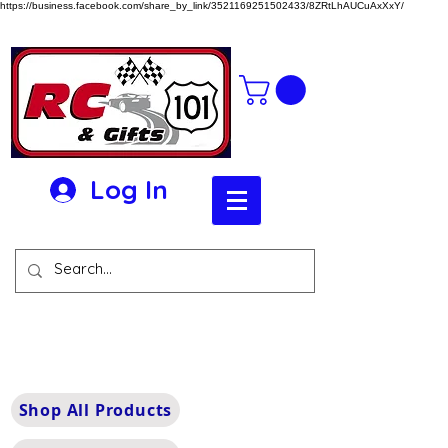
https://business.facebook.com/share_by_link/3521169251502433/8ZRtLhAUCuAxXxY/
Log In
Shop All Products