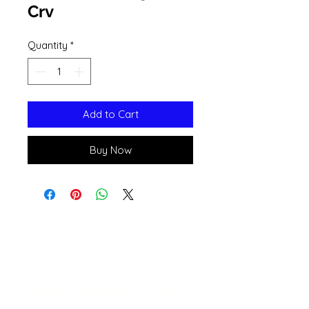
Crv
Quantity
*
Add to Cart
Buy Now
Open 11a
m
to 6pm
Daily