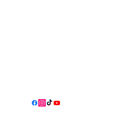
541-765-4400
34 N HWY 101,
Depoe Bay,
Oregon 97341
* Only 15 minutes south of Lincoln
City! *
Follow us on social media for
updates, events, & cool videos!
Join our email list for Exclusive
Discounts, Event Invites, and New