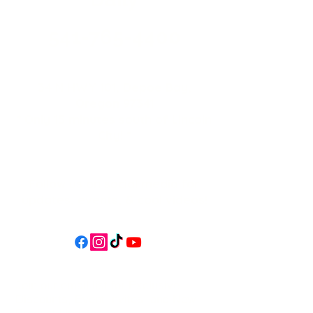
541-765-4400
34 N HWY 101,
Depoe Bay,
Oregon 97341
* Only 15 minutes south of Lincoln
City! *
Follow us on social media for
updates, events, & cool videos!
Join our email list for Exclusive
Discounts, Event Invites, and New