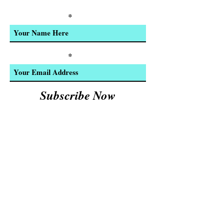
Product Updates
Enter Your Name
Enter Your Email
Subscribe Now
We Accept:
Cash and
© 2023 by INDOOR. Proudly created with
Wix.com