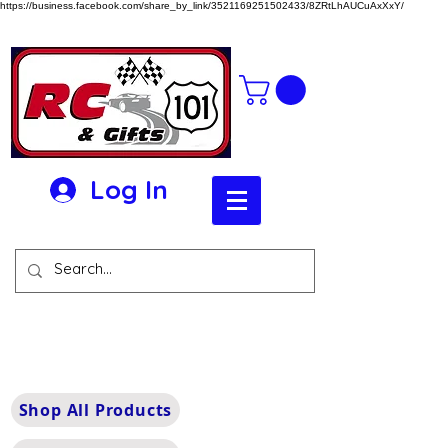
https://business.facebook.com/share_by_link/3521169251502433/8ZRtLhAUCuAxXxY/
Log In
Shop All Products