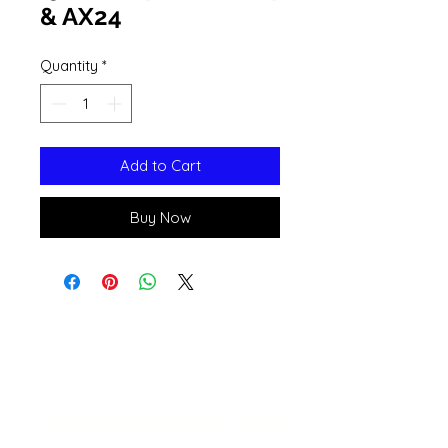
& AX24
Quantity
*
Add to Cart
Buy Now
Open 11a
m
to 6pm
Daily