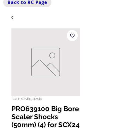
Back to RC Page
SKU: 675118182414
PRO639100 Big Bore
Scaler Shocks
(50mm) (4) for SCX24