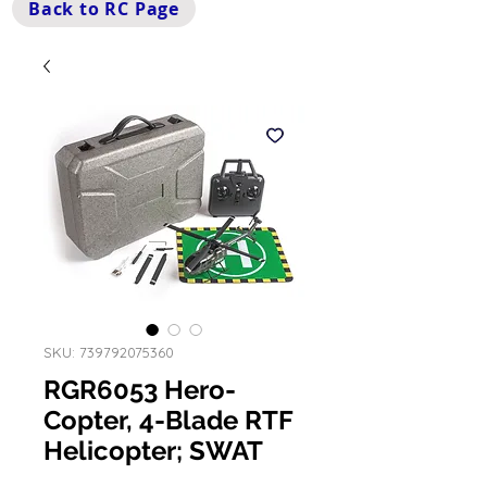
Back to RC Page
SKU: 739792075360
RGR6053 Hero-
Copter, 4-Blade RTF
Helicopter; SWAT