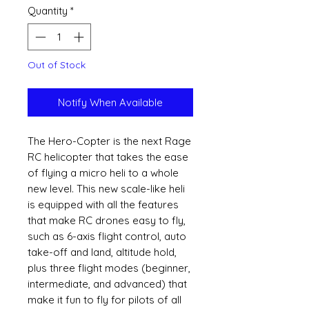
Quantity
*
Out of Stock
Notify When Available
The Hero-Copter is the next Rage
RC helicopter that takes the ease
of flying a micro heli to a whole
new level. This new scale-like heli
is equipped with all the features
that make RC drones easy to fly,
such as 6-axis flight control, auto
take-off and land, altitude hold,
plus three flight modes (beginner,
intermediate, and advanced) that
make it fun to fly for pilots of all