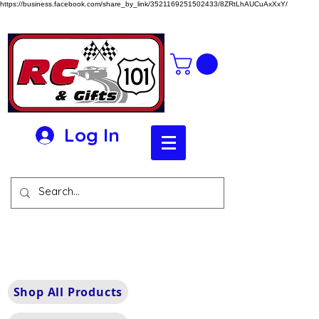
https://business.facebook.com/share_by_link/3521169251502433/8ZRtLhAUCuAxXxY/
Log In
Shop All Products