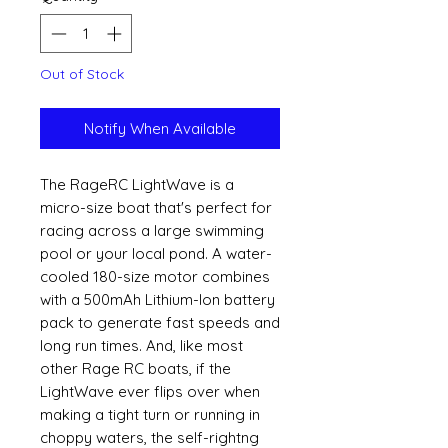
Out of Stock
Notify When Available
The RageRC LightWave is a
micro-size boat that's perfect for
racing across a large swimming
pool or your local pond. A water-
cooled 180-size motor combines
with a 500mAh Lithium-Ion battery
pack to generate fast speeds and
long run times. And, like most
other Rage RC boats, if the
LightWave ever flips over when
making a tight turn or running in
choppy waters, the self-rightng