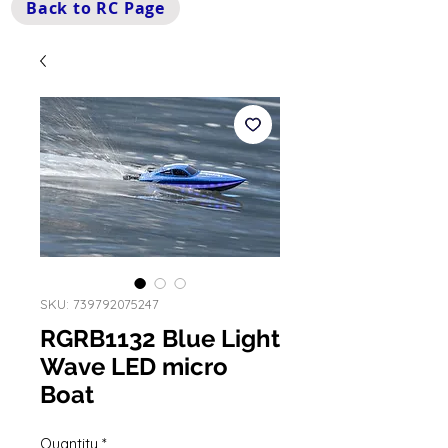
Back to RC Page
SKU: 739792075247
RGRB1132 Blue Light
Wave LED micro
Boat
Quantity
*