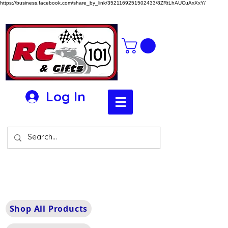
https://business.facebook.com/share_by_link/3521169251502433/8ZRtLhAUCuAxXxY/
Log In
Shop All Products