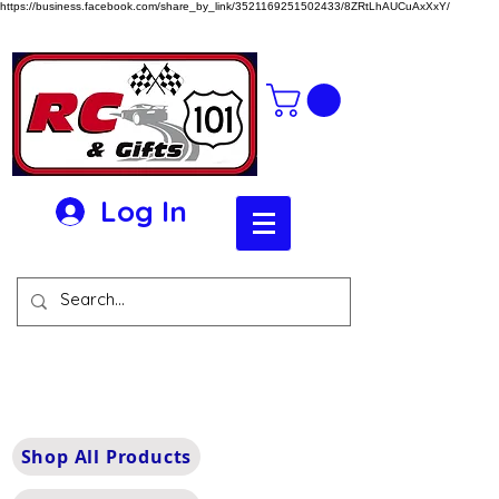
https://business.facebook.com/share_by_link/3521169251502433/8ZRtLhAUCuAxXxY/
Log In
Shop All Products