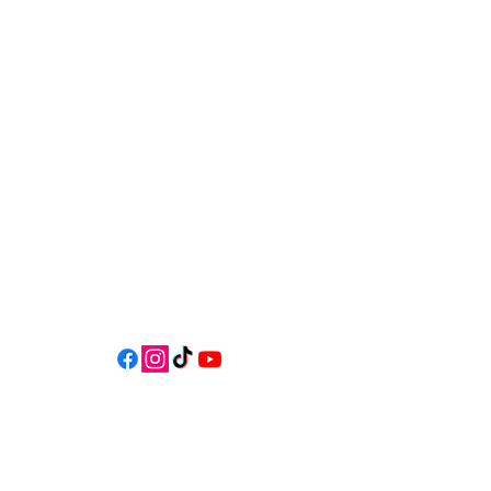
541-765-4400
34 N HWY 101,
Depoe Bay,
Oregon 97341
* Only 15 minutes south of Lincoln
City! *
Follow us on social media for
updates, events, & cool videos!
Join our email list for Exclusive
Discounts, Event Invites, and New
Product Updates