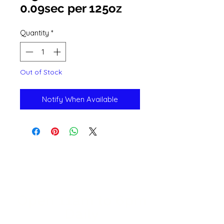
0.09sec per 125oz
Quantity
*
Out of Stock
Notify When Available
Open 11a
m
to 6pm
Daily