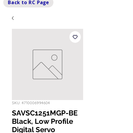
Back to RC Page
SKU: 4710006994604
SAVSC1251MGP-BE
Black, Low Profile
Digital Servo