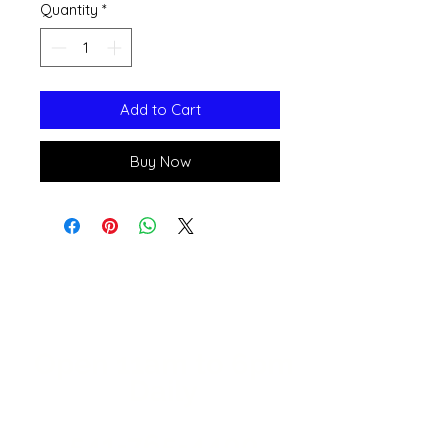
Quantity
*
Add to Cart
Buy Now
Open 11a
m
to 6pm
Daily
541-765-4400