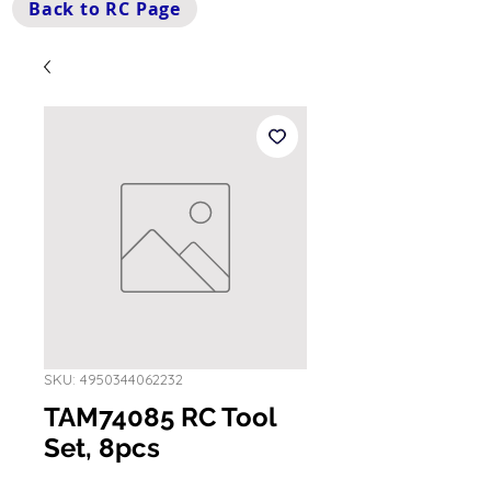
Back to RC Page
SKU: 4950344062232
TAM74085 RC Tool
Set, 8pcs