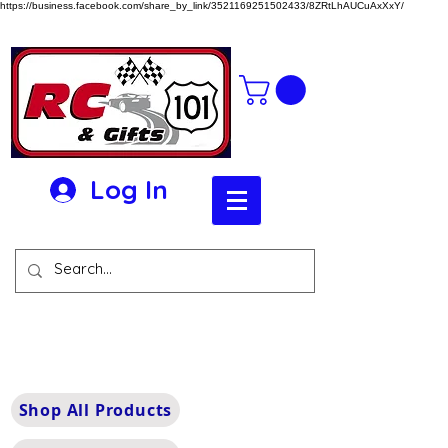
https://business.facebook.com/share_by_link/3521169251502433/8ZRtLhAUCuAxXxY/
Log In
Shop All Products