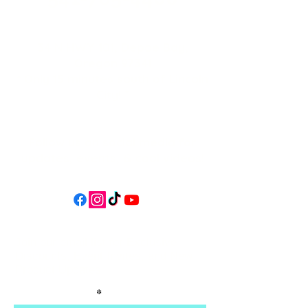
34 N HWY 101,
Depoe Bay,
Oregon 97341
* Only 15 minutes south of Lincoln
City! *
Follow us on social media for
updates, events, & cool videos!
Join our email list for Exclusive
Discounts, Event Invites, and New
Product Updates
Enter Your Name