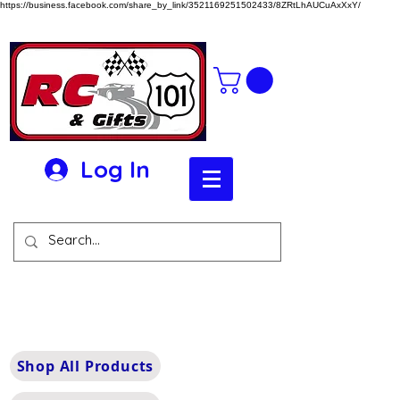
https://business.facebook.com/share_by_link/3521169251502433/8ZRtLhAUCuAxXxY/
Log In
Shop All Products