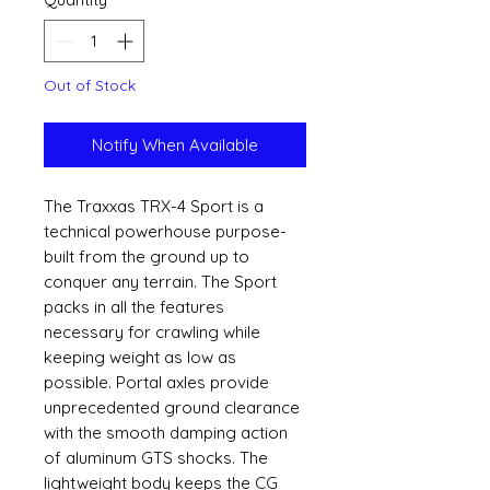
Out of Stock
Notify When Available
The Traxxas TRX-4 Sport is a
technical powerhouse purpose-
built from the ground up to
conquer any terrain. The Sport
packs in all the features
necessary for crawling while
keeping weight as low as
possible. Portal axles provide
unprecedented ground clearance
with the smooth damping action
of aluminum GTS shocks. The
lightweight body keeps the CG