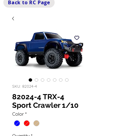
Back to RC Page
SKU: 82024-4
82024-4 TRX-4
Sport Crawler 1/10
Color
*
Quantity
*