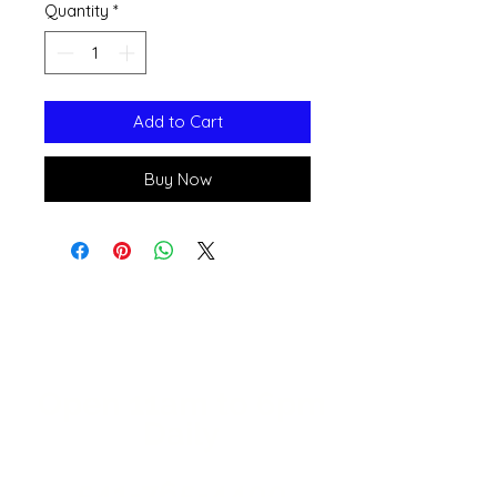
Quantity
*
Add to Cart
Buy Now
Open 11a
m
to 6pm
Daily
541-765-4400