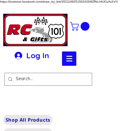
https://business.facebook.com/share_by_link/3521169251502433/8ZRtLhAUCuAxXxY/
Log In
Shop All Products