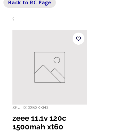
Back to RC Page
SKU: X002BSKKH3
zeee 11.1v 120c
1500mah xt60