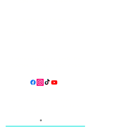
34 N HWY 101,
Depoe Bay,
Oregon 97341
* Only 15 minutes south of Lincoln
City! *
Follow us on social media for
updates, events, & cool videos!
Join our email list for Exclusive
Discounts, Event Invites, and New
Product Updates
Enter Your Name